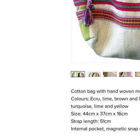
Cotton bag with hand woven mer
Colours: Ecru, lime, brown and li
turquoise, lime and yellow
Size: 44cm x 37cm x 16cm
Strap length: 51cm
Internal pocket, magnetic snap 