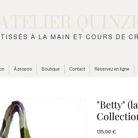
ATELIER QUINZ
 TISSÉS À LA MAIN ET COURS DE C
on
À propos
Boutique
Contact
Réservez en ligne
"Betty" (l
Collectio
Prix
135,00 €