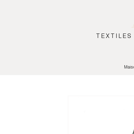
TEXTILES
Mais