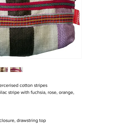
cerised cotton stripes
lac stripe with fuchsia, rose, orange,
closure, drawstring top