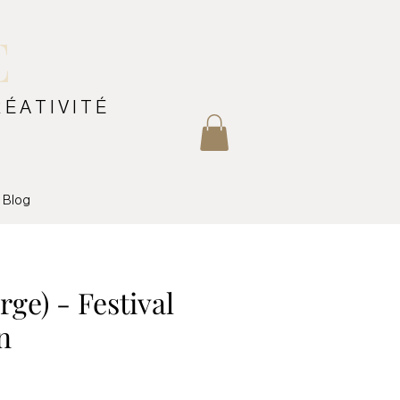
E
RÉATIVITÉ
Blog
arge) - Festival
n