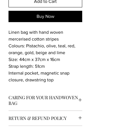
Add to Cart
Buy Now
Linen bag with hand woven
mercerised cotton stripes
Colours: Pistachio, olive, teal, red,
orange, gold, beige and lime
Size: 44cm x 37cm x 16cm
Strap length: 51cm
Internal pocket, magnetic snap
closure, drawstring top
CARING FOR YOUR HANDWOVEN
BAG
Now you own your own prized hand
RETURN & REFUND POLICY
woven bag it needs to be looked after