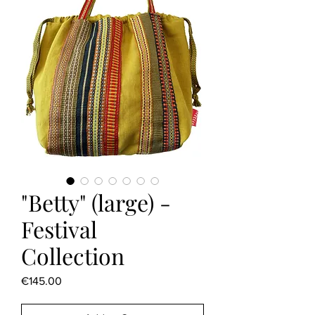
"Betty" (large) -
Festival
Collection
Price
€145.00