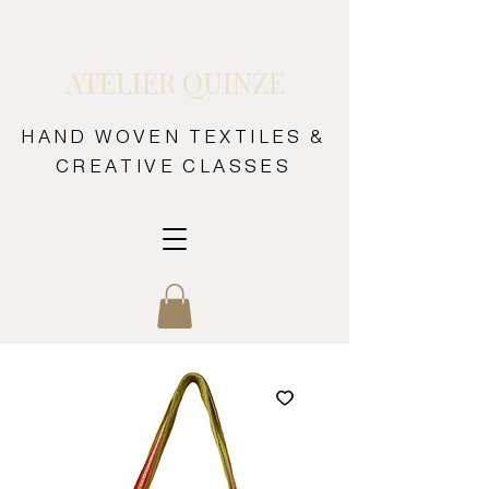
ATELIER QUINZE
HAND WOVEN TEXTILES &
CREATIVE CLASSES