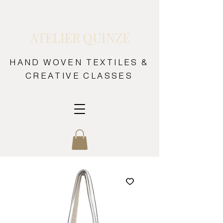
ATELIER QUINZE
HAND WOVEN TEXTILES &
CREATIVE CLASSES