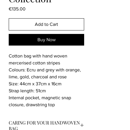
Price
€135.00
Add to Cart
Buy Now
Cotton bag with hand woven
mercerised cotton stripes
Colours: Ecru and grey with orange,
lime, gold, charcoal and rose
Size: 44cm x 37cm x 16cm
Strap length: 51cm
Internal pocket, magnetic snap
closure, drawstring top
CARING FOR YOUR HANDWOVEN
BAG