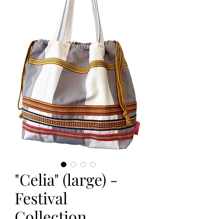
"Celia" (large) -
Festival
Collection